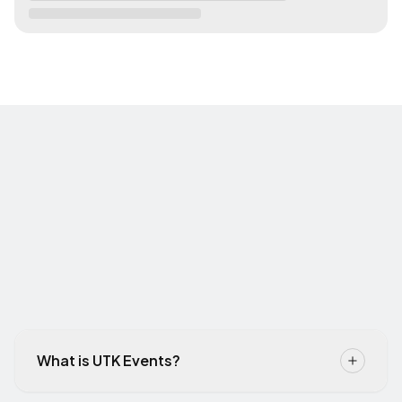
What is UTK Events?