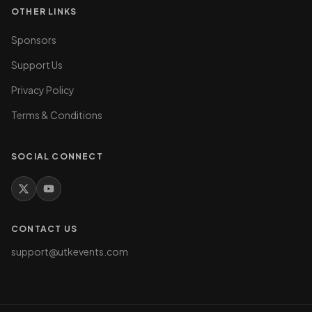
OTHER LINKS
Sponsors
Support Us
Privacy Policy
Terms & Conditions
SOCIAL CONNECT
CONTACT US
support@utkevents.com