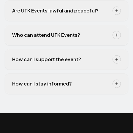
Are UTK Events lawful and peaceful?
Who can attend UTK Events?
How can I support the event?
How can I stay informed?