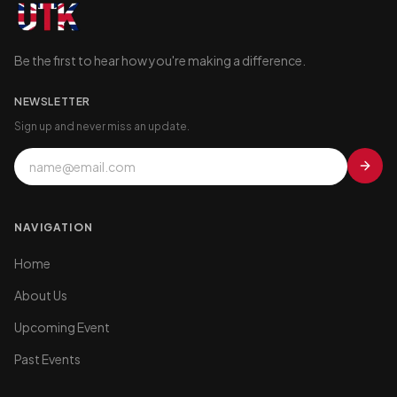
Be the first to hear how you're making a difference.
NEWSLETTER
Sign up and never miss an update.
NAVIGATION
Home
About Us
Upcoming Event
Past Events