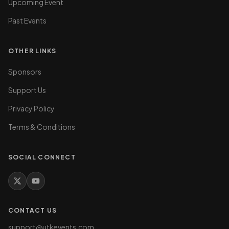
Upcoming Event
Past Events
OTHER LINKS
Sponsors
Support Us
Privacy Policy
Terms & Conditions
SOCIAL CONNECT
CONTACT US
support@utkevents.com