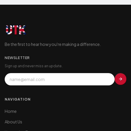
Be the first to hear how you're making a difference.
NEWSLETTER
Sign up and never miss an update.
NAVIGATION
Home
About Us