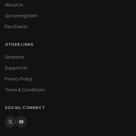
About Us
Upcoming Event
Past Events
OTHER LINKS
Sponsors
Support Us
Privacy Policy
Terms & Conditions
SOCIAL CONNECT