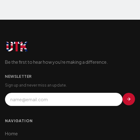
Be the first to hear how you're making a difference.
NEWSLETTER
Sign up and never miss an update.
NAVIGATION
Home