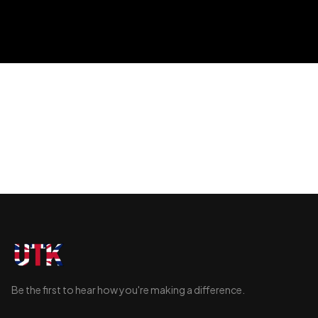
generations.
Be the first to hear how you're making a difference.