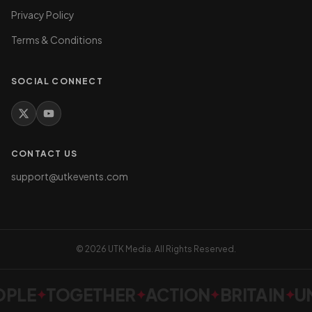
Privacy Policy
Terms & Conditions
SOCIAL CONNECT
CONTACT US
support@utkevents.com
©
2026
UTK Media. All Rights Reserved.
PLE
TOGETHER
ACTION
BRITAIN
UN
✦
✦
✦
✦