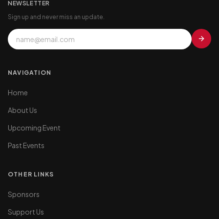
NEWSLETTER
Sign up and never miss an update.
NAVIGATION
Home
About Us
Upcoming Event
Past Events
OTHER LINKS
Sponsors
Support Us