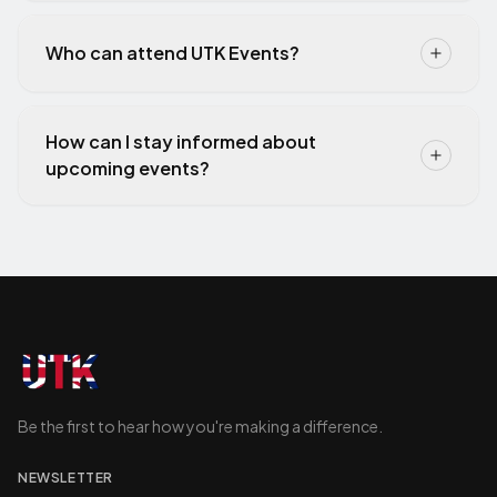
Who can attend UTK Events?
How can I stay informed about
upcoming events?
Be the first to hear how you're making a difference.
NEWSLETTER