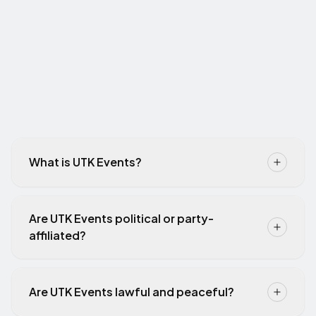
What is UTK Events?
Are UTK Events political or party-
affiliated?
Are UTK Events lawful and peaceful?