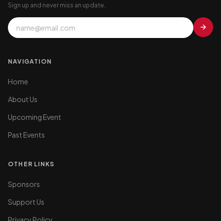
Sign up and never miss an update.
NAVIGATION
Home
About Us
Upcoming Event
Past Events
OTHER LINKS
Sponsors
Support Us
Privacy Policy